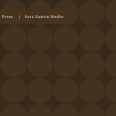
Press
Sara Gaston Studio