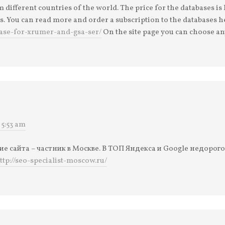
different countries of the world. The price for the databases i
s. You can read more and order a subscription to the databases h
base-for-xrumer-and-gsa-ser/
On the site page you can choose an
 5:53 am
 сайта – частник в Москве. В ТОП Яндекса и Google недорог
ttp://seo-specialist-moscow.ru/