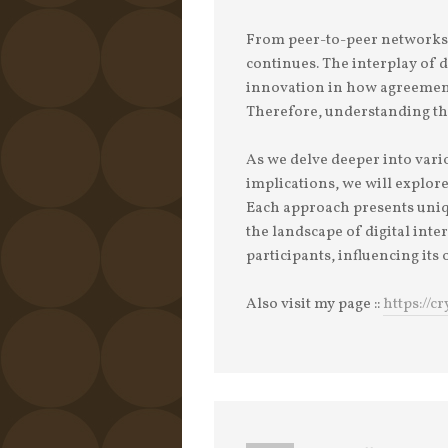
From peer-to-peer networks t
continues. The interplay of d
innovation in how agreement 
Therefore, understanding th
As we delve deeper into var
implications, we will explore
Each approach presents uniq
the landscape of digital inte
participants, influencing its 
Also visit my page ::
https://c