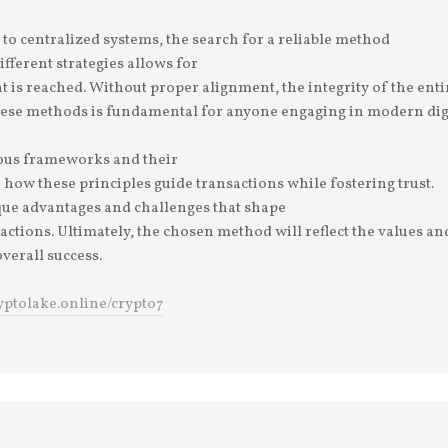
o centralized systems, the search for a reliable method
ifferent strategies allows for
is reached. Without proper alignment, the integrity of the enti
ese methods is fundamental for anyone engaging in modern digit
ious frameworks and their
 how these principles guide transactions while fostering trust.
ue advantages and challenges that shape
ractions. Ultimately, the chosen method will reflect the values an
overall success.
ryptolake.online/crypto7