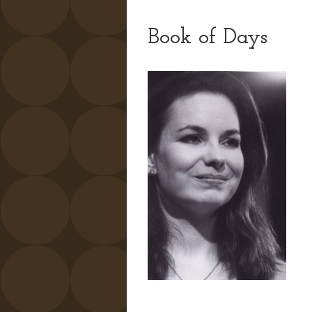
Book of Days