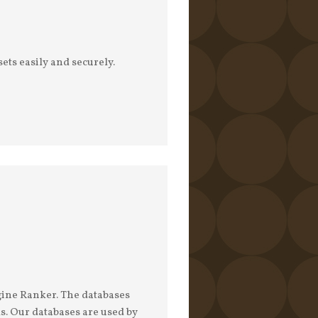
ets easily and securely.
gine Ranker. The databases
s. Our databases are used by