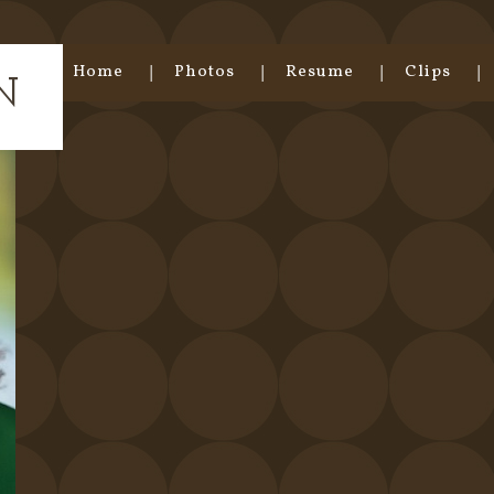
Home
Photos
Resume
Clips
N