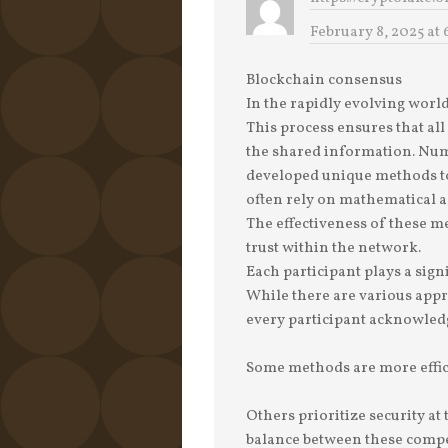
February 8, 2025 at 
Blockchain consensus
In the rapidly evolving world
This process ensures that all
the shared information. Nu
developed unique methods to
often rely on mathematical a
The effectiveness of these me
trust within the network.
Each participant plays a signi
While there are various appr
every participant acknowledg
Some methods are more effic
Others prioritize security at
balance between these compet