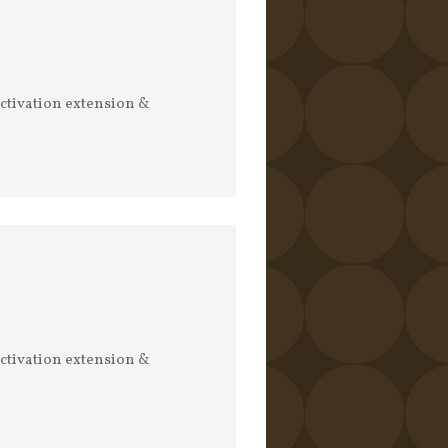
activation extension &
activation extension &