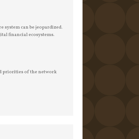
re system can be jeopardized.
al financial ecosystems.
d priorities of the network