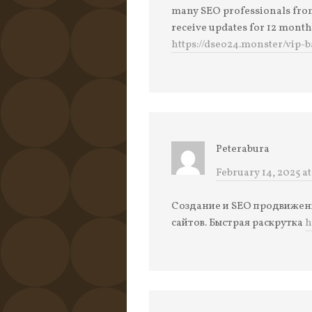
many SEO professionals from 
receive updates for 12 month
https://dseo24.monster/vip-
Peterabura
February 14, 2025 at
Создание и SEO продвижение
сайтов. Быстрая раскрутка
h