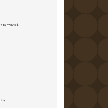
 is crucial.
ng a