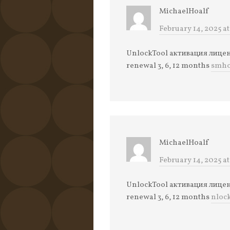
MichaelHoalf
February 14, 2025 at
UnlockTool активация лицензи
renewal 3, 6, 12 months
smho
MichaelHoalf
February 14, 2025 at
UnlockTool активация лицензи
renewal 3, 6, 12 months
nloc