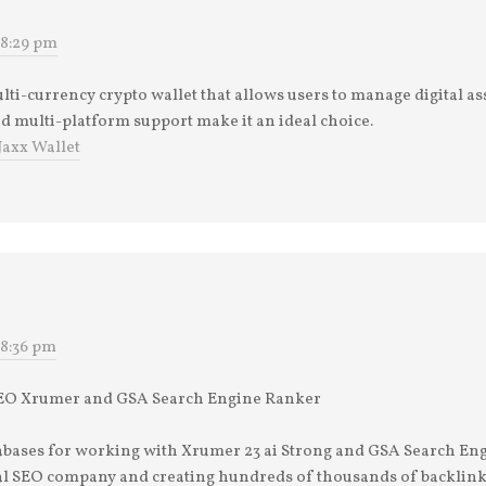
 8:29 pm
ulti-currency crypto wallet that allows users to manage digital ass
nd multi-platform support make it an ideal choice.
Jaxx Wallet
 8:36 pm
 SEO Xrumer and GSA Search Engine Ranker
tabases for working with Xrumer 23 ai Strong and GSA Search En
nal SEO company and creating hundreds of thousands of backlink