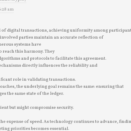
6:28 am
 of digital transactions, achieving uniformity among participants
 involved parties maintain an accurate reflection of
merous systems have
 reach this harmony. They
lgorithms and protocols to facilitate this agreement.
chanisms directly influences the reliability and
ficant role in validating transactions.
oaches, the underlying goal remains the same: ensuring that
es the same state of the ledger.
ient but might compromise security.
 the expense of speed. As technology continues to advance, findi
ing priorities becomes essential.