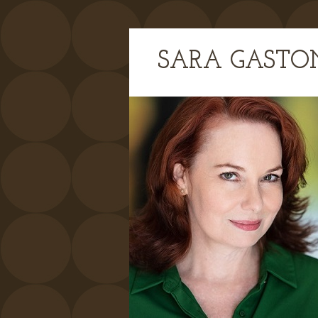
SARA GASTO