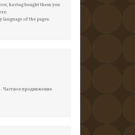
s low, having bought them you
ere:
y language of the pages.
о . Частное продвижение