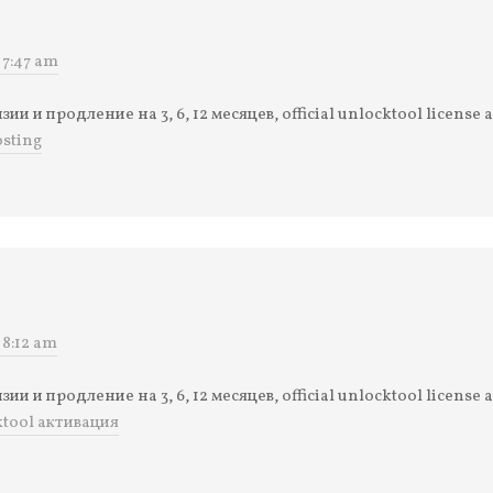
 7:47 am
и и продление на 3, 6, 12 месяцев, official unlocktool license 
sting
 8:12 am
и и продление на 3, 6, 12 месяцев, official unlocktool license 
ktool активация