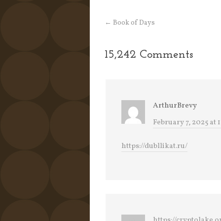
←
Book of Days
15,242 Comments
ArthurBrevy
February 7, 2025 at 
https://dubllikat.ru/
https://cryptolake.