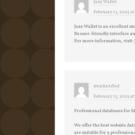
Jaxx Wallet
February 13, 2025 at
Jaxx Wallet is an excellent m
Its user-friendly interface a
For more information, visit:
stenlixAfted
February 13, 2025 at
Professional databases for
We offer the best website da
are suitable for a professio