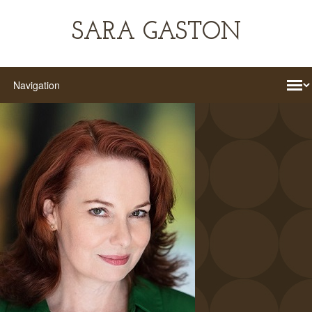
SARA GASTON