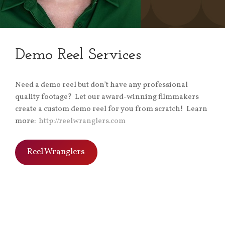
Demo Reel Services
Need a demo reel but don’t have any professional
quality footage? Let our award-winning filmmakers
create a custom demo reel for you from scratch! Learn
more:
http://reelwranglers.com
Reel Wranglers